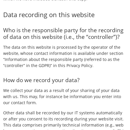
Data recording on this website
Who is the responsible party for the recording
of data on this website (i.e., the “controller”)?
The data on this website is processed by the operator of the
website, whose contact information is available under section
“Information about the responsible party (referred to as the
“controller” in the GDPR)” in this Privacy Policy.
How do we record your data?
We collect your data as a result of your sharing of your data
with us. This may, for instance be information you enter into
our contact form.
Other data shall be recorded by our IT systems automatically
or after you consent to its recording during your website visit.
This data comprises primarily technical information (e.g., web