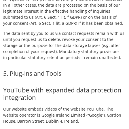
In all other cases, the data are processed on the basis of our
legitimate interest in the effective handling of inquiries
submitted to us (Art. 6 Sect. 1 lit. f GDPR) or on the basis of
your consent (Art. 6 Sect. 1 lit. a GDPR) if it has been obtained.
The data sent by you to us via contact requests remain with us
until you request us to delete, revoke your consent to the
storage or the purpose for the data storage lapses (e.g. after
completion of your request). Mandatory statutory provisions -
in particular statutory retention periods - remain unaffected.
5. Plug-ins and Tools
YouTube with expanded data protection
integration
Our website embeds videos of the website YouTube. The
website operator is Google Ireland Limited (“Google”), Gordon
House, Barrow Street, Dublin 4, Ireland.