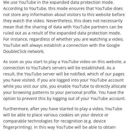
We use YouTube in the expanded data protection mode.
According to YouTube, this mode ensures that YouTube does
not store any information about visitors to this website before
they watch the video. Nevertheless, this does not necessarily
mean that the sharing of data with YouTube partners can be
ruled out as a result of the expanded data protection mode.
For instance, regardless of whether you are watching a video,
YouTube will always establish a connection with the Google
DoubleClick network.
As soon as you start to play a YouTube video on this website, a
connection to YouTube’s servers will be established. As a
result, the YouTube server will be notified, which of our pages
you have visited. If you are logged into your YouTube account
while you visit our site, you enable YouTube to directly allocate
your browsing patterns to your personal profile. You have the
option to prevent this by logging out of your YouTube account.
Furthermore, after you have started to play a video, YouTube
will be able to place various cookies on your device or
comparable technologies for recognition (e.g. device
fingerprinting). In this way YouTube will be able to obtain