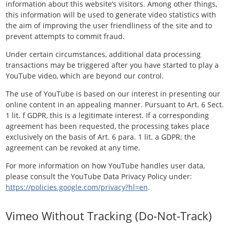
information about this website’s visitors. Among other things,
this information will be used to generate video statistics with
the aim of improving the user friendliness of the site and to
prevent attempts to commit fraud.
Under certain circumstances, additional data processing
transactions may be triggered after you have started to play a
YouTube video, which are beyond our control.
The use of YouTube is based on our interest in presenting our
online content in an appealing manner. Pursuant to Art. 6 Sect.
1 lit. f GDPR, this is a legitimate interest. If a corresponding
agreement has been requested, the processing takes place
exclusively on the basis of Art. 6 para. 1 lit. a GDPR; the
agreement can be revoked at any time.
For more information on how YouTube handles user data,
please consult the YouTube Data Privacy Policy under:
https://policies.google.com/privacy?hl=en
.
Vimeo Without Tracking (Do-Not-Track)