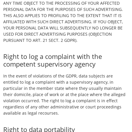
ANY TIME OBJECT TO THE PROCESSING OF YOUR AFFECTED
PERSONAL DATA FOR THE PURPOSES OF SUCH ADVERTISING.
THIS ALSO APPLIES TO PROFILING TO THE EXTENT THAT IT IS
AFFILIATED WITH SUCH DIRECT ADVERTISING. IF YOU OBJECT,
YOUR PERSONAL DATA WILL SUBSEQUENTLY NO LONGER BE
USED FOR DIRECT ADVERTISING PURPOSES (OBJECTION
PURSUANT TO ART. 21 SECT. 2 GDPR).
Right to log a complaint with the
competent supervisory agency
In the event of violations of the GDPR, data subjects are
entitled to log a complaint with a supervisory agency, in
particular in the member state where they usually maintain
their domicile, place of work or at the place where the alleged
violation occurred. The right to log a complaint is in effect
regardless of any other administrative or court proceedings
available as legal recourses.
Right to data portability