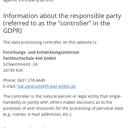
Information about the responsible party
(referred to as the “controller” in the
GDPR)
The data processing controller on this website is:
Forschungs- und Entwicklungszentrum
Fachhochschule Kiel GmbH
Schwentinestr. 24
24149 Kiel
Phone: 0431 218-4440
E-mail:
fue-zentrum@fh-kiel-gmbh.de
The controller is the natural person or legal entity that single-
handedly or jointly with others makes decisions as to the
purposes of and resources for the processing of personal data
(e.g., names, e-mail addresses, etc.).