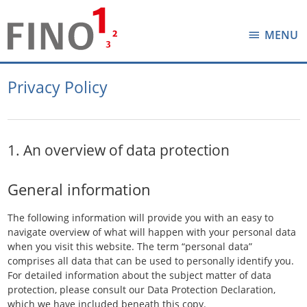
MENU
Privacy Policy
1. An overview of data protection
General information
The following information will provide you with an easy to
navigate overview of what will happen with your personal data
when you visit this website. The term “personal data”
comprises all data that can be used to personally identify you.
For detailed information about the subject matter of data
protection, please consult our Data Protection Declaration,
which we have included beneath this copy.