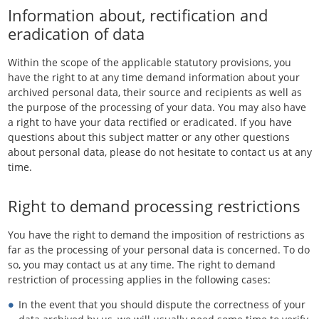
Information about, rectification and
eradication of data
Within the scope of the applicable statutory provisions, you
have the right to at any time demand information about your
archived personal data, their source and recipients as well as
the purpose of the processing of your data. You may also have
a right to have your data rectified or eradicated. If you have
questions about this subject matter or any other questions
about personal data, please do not hesitate to contact us at any
time.
Right to demand processing restrictions
You have the right to demand the imposition of restrictions as
far as the processing of your personal data is concerned. To do
so, you may contact us at any time. The right to demand
restriction of processing applies in the following cases:
In the event that you should dispute the correctness of your