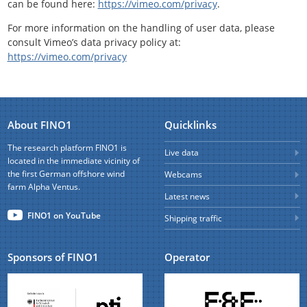
can be found here:
https://vimeo.com/privacy
.
For more information on the handling of user data, please
consult Vimeo’s data privacy policy at:
https://vimeo.com/privacy
About FINO1
Quicklinks
The research platform FINO1 is
Live data
located in the immediate vicinity of
the first German offshore wind
Webcams
farm Alpha Ventus.
Latest news
FINO1 on YouTube
Shipping traffic
Sponsors of FINO1
Operator