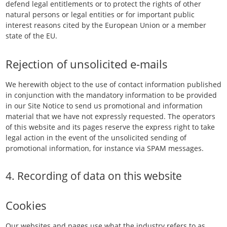
defend legal entitlements or to protect the rights of other
natural persons or legal entities or for important public
interest reasons cited by the European Union or a member
state of the EU.
Rejection of unsolicited e-mails
We herewith object to the use of contact information published
in conjunction with the mandatory information to be provided
in our Site Notice to send us promotional and information
material that we have not expressly requested. The operators
of this website and its pages reserve the express right to take
legal action in the event of the unsolicited sending of
promotional information, for instance via SPAM messages.
4. Recording of data on this website
Cookies
Our websites and pages use what the industry refers to as