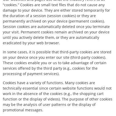
“cookies.” Cookies are small text files that do not cause any
damage to your device. They are either stored temporarily for
the duration of a session (session cookies) or they are
permanently archived on your device (permanent cookies).
Session cookies are automatically deleted once you terminate
your visit. Permanent cookies remain archived on your device
until you actively delete them, or they are automatically
eradicated by your web browser.
In some cases, it is possible that third-party cookies are stored
on your device once you enter our site (third-party cookies).
These cookies enable you or us to take advantage of certain
services offered by the third party (e.g., cookies for the
processing of payment services).
Cookies have a variety of functions. Many cookies are
technically essential since certain website functions would not
work in the absence of the cookies (e.g., the shopping cart
function or the display of videos). The purpose of other cookies
may be the analysis of user patterns or the display of
promotional messages.