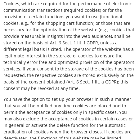
Cookies, which are required for the performance of electronic
communication transactions (required cookies) or for the
provision of certain functions you want to use (functional
cookies, e.g., for the shopping cart function) or those that are
necessary for the optimization of the website (e.g., cookies that
provide measurable insights into the web audience), shall be
stored on the basis of Art. 6 Sect. 1 lit. f GDPR, unless a
different legal basis is cited. The operator of the website has a
legitimate interest in the storage of cookies to ensure the
technically error free and optimized provision of the operator’s
services. If your consent to the storage of the cookies has been
requested, the respective cookies are stored exclusively on the
basis of the consent obtained (Art. 6 Sect. 1 lit. a GDPR); this
consent may be revoked at any time.
You have the option to set up your browser in such a manner
that you will be notified any time cookies are placed and to
permit the acceptance of cookies only in specific cases. You
may also exclude the acceptance of cookies in certain cases or
in general or activate the delete function for the automatic
eradication of cookies when the browser closes. If cookies are
deactivated, the functions of this website may be limited.