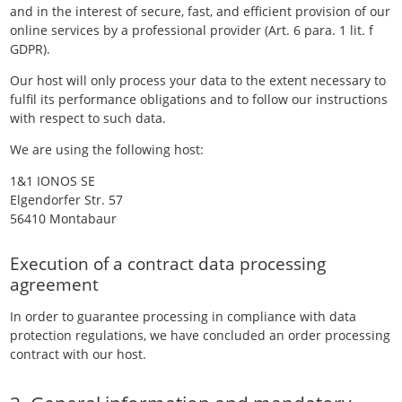
and in the interest of secure, fast, and efficient provision of our
online services by a professional provider (Art. 6 para. 1 lit. f
GDPR).
Our host will only process your data to the extent necessary to
fulfil its performance obligations and to follow our instructions
with respect to such data.
We are using the following host:
1&1 IONOS SE
Elgendorfer Str. 57
56410 Montabaur
Execution of a contract data processing
agreement
In order to guarantee processing in compliance with data
protection regulations, we have concluded an order processing
contract with our host.