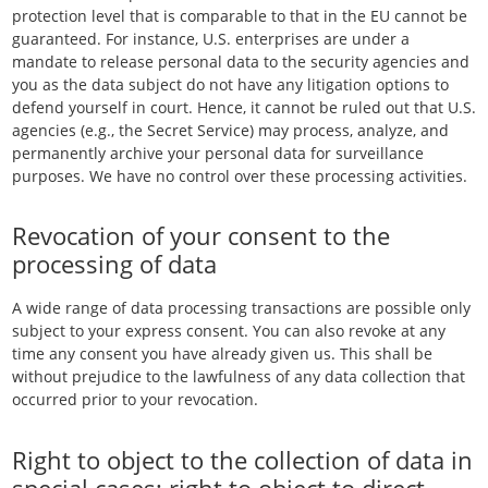
protection level that is comparable to that in the EU cannot be
guaranteed. For instance, U.S. enterprises are under a
mandate to release personal data to the security agencies and
you as the data subject do not have any litigation options to
defend yourself in court. Hence, it cannot be ruled out that U.S.
agencies (e.g., the Secret Service) may process, analyze, and
permanently archive your personal data for surveillance
purposes. We have no control over these processing activities.
Revocation of your consent to the
processing of data
A wide range of data processing transactions are possible only
subject to your express consent. You can also revoke at any
time any consent you have already given us. This shall be
without prejudice to the lawfulness of any data collection that
occurred prior to your revocation.
Right to object to the collection of data in