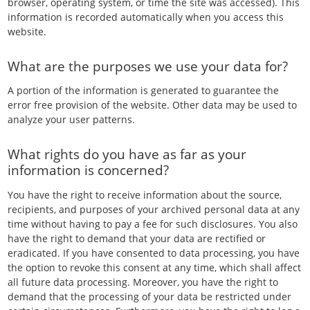
browser, operating system, or time the site was accessed). This
information is recorded automatically when you access this
website.
What are the purposes we use your data for?
A portion of the information is generated to guarantee the
error free provision of the website. Other data may be used to
analyze your user patterns.
What rights do you have as far as your
information is concerned?
You have the right to receive information about the source,
recipients, and purposes of your archived personal data at any
time without having to pay a fee for such disclosures. You also
have the right to demand that your data are rectified or
eradicated. If you have consented to data processing, you have
the option to revoke this consent at any time, which shall affect
all future data processing. Moreover, you have the right to
demand that the processing of your data be restricted under