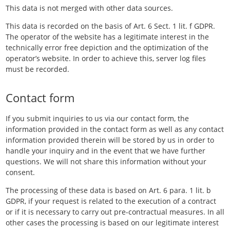
This data is not merged with other data sources.
This data is recorded on the basis of Art. 6 Sect. 1 lit. f GDPR.
The operator of the website has a legitimate interest in the
technically error free depiction and the optimization of the
operator’s website. In order to achieve this, server log files
must be recorded.
Contact form
If you submit inquiries to us via our contact form, the
information provided in the contact form as well as any contact
information provided therein will be stored by us in order to
handle your inquiry and in the event that we have further
questions. We will not share this information without your
consent.
The processing of these data is based on Art. 6 para. 1 lit. b
GDPR, if your request is related to the execution of a contract
or if it is necessary to carry out pre-contractual measures. In all
other cases the processing is based on our legitimate interest