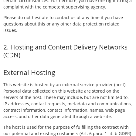
certain circumstances. Furthermore, you have the right to log a
complaint with the competent supervising agency.
Please do not hesitate to contact us at any time if you have
questions about this or any other data protection related
issues.
2. Hosting and Content Delivery Networks
(CDN)
External Hosting
This website is hosted by an external service provider (host).
Personal data collected on this website are stored on the
servers of the host. These may include, but are not limited to,
IP addresses, contact requests, metadata and communications,
contract information, contact information, names, web page
access, and other data generated through a web site.
The host is used for the purpose of fulfilling the contract with
our potential and existing customers (Art. 6 para. 1 lit. b GDPR)