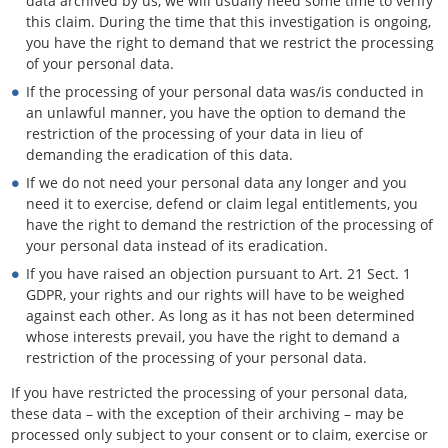
data archived by us, we will usually need some time to verify
this claim. During the time that this investigation is ongoing,
you have the right to demand that we restrict the processing
of your personal data.
If the processing of your personal data was/is conducted in
an unlawful manner, you have the option to demand the
restriction of the processing of your data in lieu of
demanding the eradication of this data.
If we do not need your personal data any longer and you
need it to exercise, defend or claim legal entitlements, you
have the right to demand the restriction of the processing of
your personal data instead of its eradication.
If you have raised an objection pursuant to Art. 21 Sect. 1
GDPR, your rights and our rights will have to be weighed
against each other. As long as it has not been determined
whose interests prevail, you have the right to demand a
restriction of the processing of your personal data.
If you have restricted the processing of your personal data,
these data – with the exception of their archiving – may be
processed only subject to your consent or to claim, exercise or