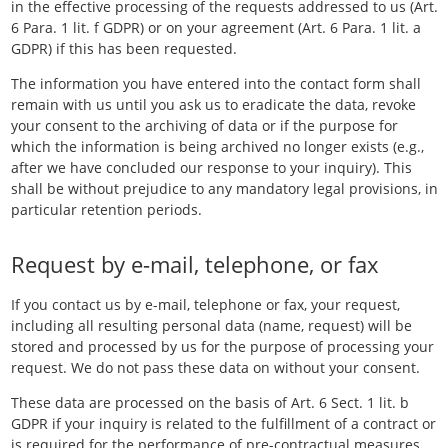
in the effective processing of the requests addressed to us (Art.
6 Para. 1 lit. f GDPR) or on your agreement (Art. 6 Para. 1 lit. a
GDPR) if this has been requested.
The information you have entered into the contact form shall
remain with us until you ask us to eradicate the data, revoke
your consent to the archiving of data or if the purpose for
which the information is being archived no longer exists (e.g.,
after we have concluded our response to your inquiry). This
shall be without prejudice to any mandatory legal provisions, in
particular retention periods.
Request by e-mail, telephone, or fax
If you contact us by e-mail, telephone or fax, your request,
including all resulting personal data (name, request) will be
stored and processed by us for the purpose of processing your
request. We do not pass these data on without your consent.
These data are processed on the basis of Art. 6 Sect. 1 lit. b
GDPR if your inquiry is related to the fulfillment of a contract or
is required for the performance of pre-contractual measures.