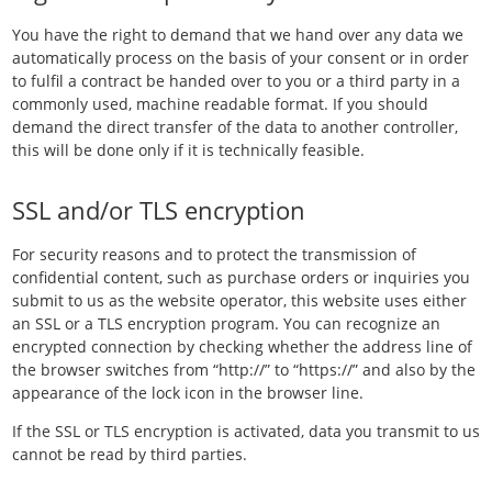
You have the right to demand that we hand over any data we
automatically process on the basis of your consent or in order
to fulfil a contract be handed over to you or a third party in a
commonly used, machine readable format. If you should
demand the direct transfer of the data to another controller,
this will be done only if it is technically feasible.
SSL and/or TLS encryption
For security reasons and to protect the transmission of
confidential content, such as purchase orders or inquiries you
submit to us as the website operator, this website uses either
an SSL or a TLS encryption program. You can recognize an
encrypted connection by checking whether the address line of
the browser switches from “http://” to “https://” and also by the
appearance of the lock icon in the browser line.
If the SSL or TLS encryption is activated, data you transmit to us
cannot be read by third parties.