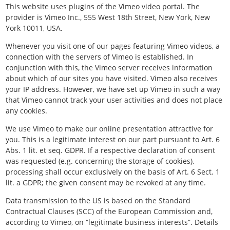
This website uses plugins of the Vimeo video portal. The
provider is Vimeo Inc., 555 West 18th Street, New York, New
York 10011, USA.
Whenever you visit one of our pages featuring Vimeo videos, a
connection with the servers of Vimeo is established. In
conjunction with this, the Vimeo server receives information
about which of our sites you have visited. Vimeo also receives
your IP address. However, we have set up Vimeo in such a way
that Vimeo cannot track your user activities and does not place
any cookies.
We use Vimeo to make our online presentation attractive for
you. This is a legitimate interest on our part pursuant to Art. 6
Abs. 1 lit. et seq. GDPR. If a respective declaration of consent
was requested (e.g. concerning the storage of cookies),
processing shall occur exclusively on the basis of Art. 6 Sect. 1
lit. a GDPR; the given consent may be revoked at any time.
Data transmission to the US is based on the Standard
Contractual Clauses (SCC) of the European Commission and,
according to Vimeo, on “legitimate business interests”. Details