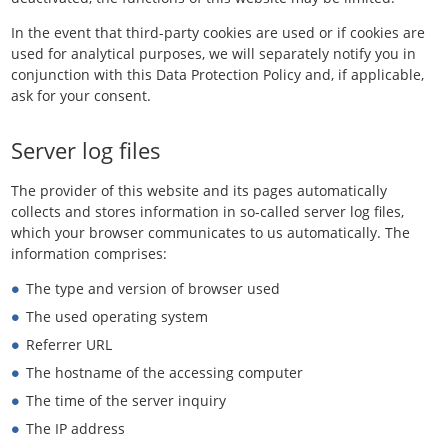
In the event that third-party cookies are used or if cookies are
used for analytical purposes, we will separately notify you in
conjunction with this Data Protection Policy and, if applicable,
ask for your consent.
Server log files
The provider of this website and its pages automatically
collects and stores information in so-called server log files,
which your browser communicates to us automatically. The
information comprises:
The type and version of browser used
The used operating system
Referrer URL
The hostname of the accessing computer
The time of the server inquiry
The IP address