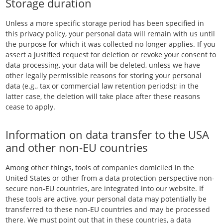
Storage duration
Unless a more specific storage period has been specified in
this privacy policy, your personal data will remain with us until
the purpose for which it was collected no longer applies. If you
assert a justified request for deletion or revoke your consent to
data processing, your data will be deleted, unless we have
other legally permissible reasons for storing your personal
data (e.g., tax or commercial law retention periods); in the
latter case, the deletion will take place after these reasons
cease to apply.
Information on data transfer to the USA
and other non-EU countries
Among other things, tools of companies domiciled in the
United States or other from a data protection perspective non-
secure non-EU countries, are integrated into our website. If
these tools are active, your personal data may potentially be
transferred to these non-EU countries and may be processed
there. We must point out that in these countries, a data