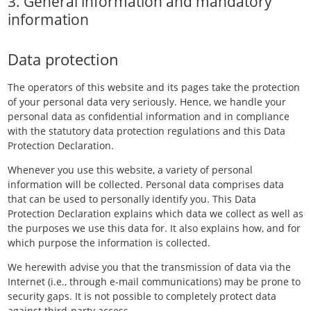
3. General information and mandatory
information
Data protection
The operators of this website and its pages take the protection
of your personal data very seriously. Hence, we handle your
personal data as confidential information and in compliance
with the statutory data protection regulations and this Data
Protection Declaration.
Whenever you use this website, a variety of personal
information will be collected. Personal data comprises data
that can be used to personally identify you. This Data
Protection Declaration explains which data we collect as well as
the purposes we use this data for. It also explains how, and for
which purpose the information is collected.
We herewith advise you that the transmission of data via the
Internet (i.e., through e-mail communications) may be prone to
security gaps. It is not possible to completely protect data
against third-party access.