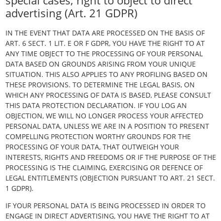
special cases; right to object to direct
advertising (Art. 21 GDPR)
IN THE EVENT THAT DATA ARE PROCESSED ON THE BASIS OF
ART. 6 SECT. 1 LIT. E OR F GDPR, YOU HAVE THE RIGHT TO AT
ANY TIME OBJECT TO THE PROCESSING OF YOUR PERSONAL
DATA BASED ON GROUNDS ARISING FROM YOUR UNIQUE
SITUATION. THIS ALSO APPLIES TO ANY PROFILING BASED ON
THESE PROVISIONS. TO DETERMINE THE LEGAL BASIS, ON
WHICH ANY PROCESSING OF DATA IS BASED, PLEASE CONSULT
THIS DATA PROTECTION DECLARATION. IF YOU LOG AN
OBJECTION, WE WILL NO LONGER PROCESS YOUR AFFECTED
PERSONAL DATA, UNLESS WE ARE IN A POSITION TO PRESENT
COMPELLING PROTECTION WORTHY GROUNDS FOR THE
PROCESSING OF YOUR DATA, THAT OUTWEIGH YOUR
INTERESTS, RIGHTS AND FREEDOMS OR IF THE PURPOSE OF THE
PROCESSING IS THE CLAIMING, EXERCISING OR DEFENCE OF
LEGAL ENTITLEMENTS (OBJECTION PURSUANT TO ART. 21 SECT.
1 GDPR).
IF YOUR PERSONAL DATA IS BEING PROCESSED IN ORDER TO
ENGAGE IN DIRECT ADVERTISING, YOU HAVE THE RIGHT TO AT