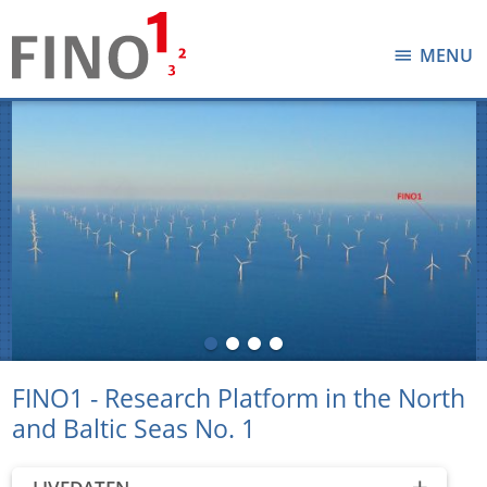
MENU
FINO1 - Research Platform in the North
and Baltic Seas No. 1