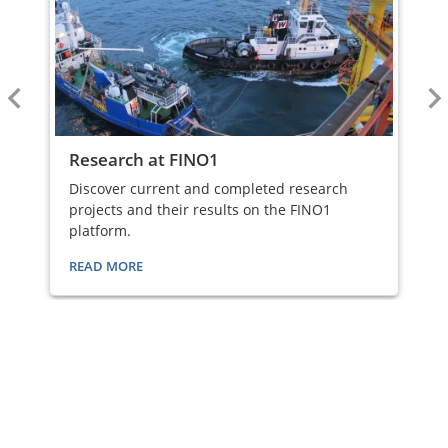
Research at FINO1
Discover current and completed research
projects and their results on the FINO1
platform.
READ MORE