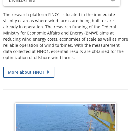
LIVEDATEN
The research platform FINO1 is located in the immediate
vicinity of areas where wind farms are being built or are
already in operation.
The research funding of the Federal
Ministry for Economic Affairs and Energy (BMWi) aims at
reducing wind energy costs, economies of scale as well as more
reliable operation of wind turbines.
With the measurement
data collected at FINO1, essentail results are obtained for the
optimization of offshore wind farms.
More about FINO1
State of data: 09.08.2026 04 (UTC)
Wind
S 3.4 m/s
Temperature
20.8 °C
Wave height
0.4 m
ALLE DATEN