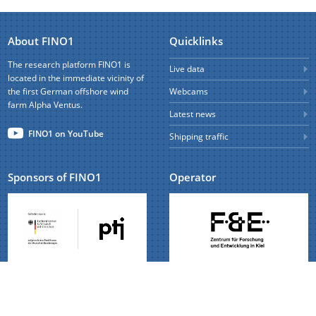
About FINO1
Quicklinks
The research platform FINO1 is
Live data
located in the immediate vicinity of
the first German offshore wind
Webcams
farm Alpha Ventus.
Latest news
FINO1 on YouTube
Shipping traffic
Sponsors of FINO1
Operator
Read more
Read more